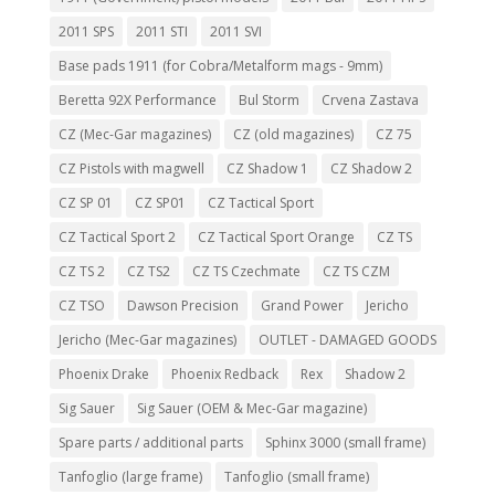
2011 SPS
2011 STI
2011 SVI
Base pads 1911 (for Cobra/Metalform mags - 9mm)
Beretta 92X Performance
Bul Storm
Crvena Zastava
CZ (Mec-Gar magazines)
CZ (old magazines)
CZ 75
CZ Pistols with magwell
CZ Shadow 1
CZ Shadow 2
CZ SP 01
CZ SP01
CZ Tactical Sport
CZ Tactical Sport 2
CZ Tactical Sport Orange
CZ TS
CZ TS 2
CZ TS2
CZ TS Czechmate
CZ TS CZM
CZ TSO
Dawson Precision
Grand Power
Jericho
Jericho (Mec-Gar magazines)
OUTLET - DAMAGED GOODS
Phoenix Drake
Phoenix Redback
Rex
Shadow 2
Sig Sauer
Sig Sauer (OEM & Mec-Gar magazine)
Spare parts / additional parts
Sphinx 3000 (small frame)
Tanfoglio (large frame)
Tanfoglio (small frame)