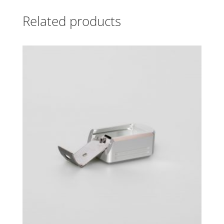
Related products