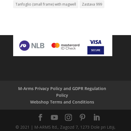
Tanfoglio (small frame) with magwell
Zastava 999
M-Arms Privacy Policy and GDPR Regulation
Policy
Webshop Terms and Conditions
© 2021 | M-ARMS ltd., Zagozd 7, 1273 Dole pri Litiji,