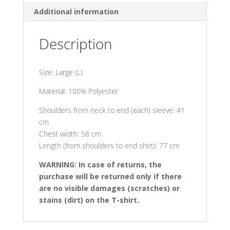
Additional information
Description
Size: Large (L)
Material: 100% Polyester
Shoulders from neck to end (each) sleeve: 41
cm
Chest width: 58 cm
Length (from shoulders to end shirt): 77 cm
WARNING: In case of returns, the
purchase will be returned only if there
are no visible damages (scratches) or
stains (dirt) on the T-shirt.