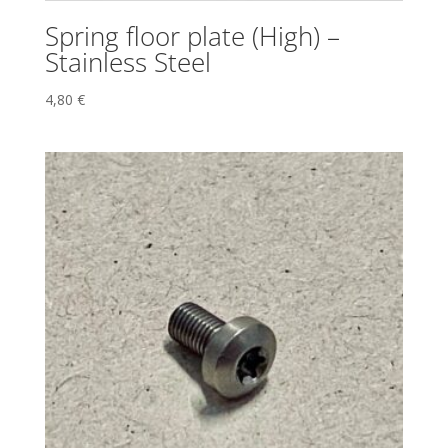
Spring floor plate (High) –
Stainless Steel
4,80
€