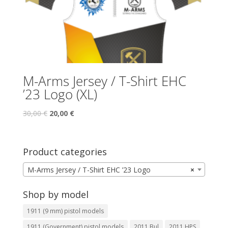
M-Arms Jersey / T-Shirt EHC
’23 Logo (XL)
30,00
€
20,00
€
Product categories
M-Arms Jersey / T-Shirt EHC ’23 Logo
×
Shop by model
1911 (9 mm) pistol models
1911 (Government) pistol models
2011 Bul
2011 HPS