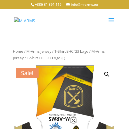
+386 31 391 115
info@m-arms.eu
Home
/
M-Arms Jersey / T-Shirt EHC '23 Logo
/ M-Arms
Jersey / T-Shirt EHC ’23 Logo (L)
Sale!