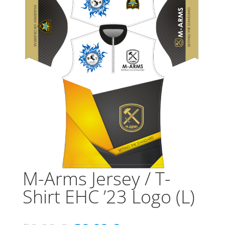
M-Arms Jersey / T-
Shirt EHC ’23 Logo (L)