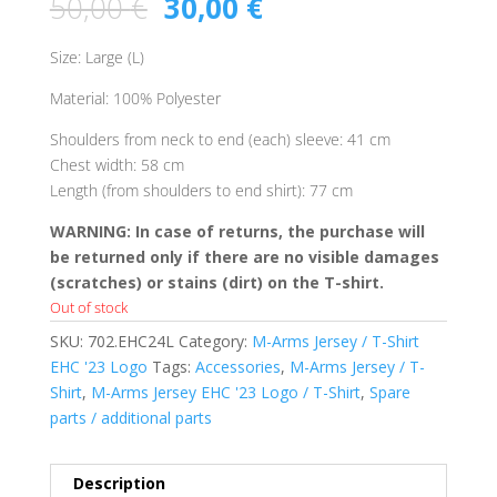
50,00
€
30,00
€
Size: Large (L)
Material: 100% Polyester
Shoulders from neck to end (each) sleeve: 41 cm
Chest width: 58 cm
Length (from shoulders to end shirt): 77 cm
WARNING: In case of returns, the purchase will
be returned only if there are no visible damages
(scratches) or stains (dirt) on the T-shirt.
Out of stock
SKU:
702.EHC24L
Category:
M-Arms Jersey / T-Shirt
EHC '23 Logo
Tags:
Accessories
,
M-Arms Jersey / T-
Shirt
,
M-Arms Jersey EHC '23 Logo / T-Shirt
,
Spare
parts / additional parts
Description