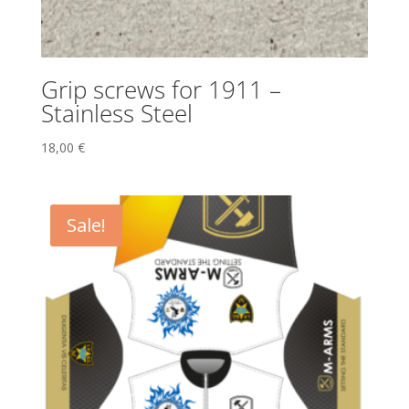
Grip screws for 1911 –
Stainless Steel
18,00
€
Sale!