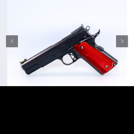
M-Arms’ logo consists of a sword and a hammer.
The latter represents the rich 400-years-old