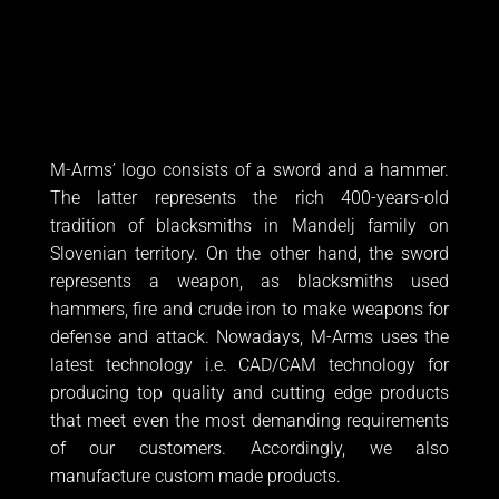
tradition of blacksmiths in Mandelj family on
Slovenian territory. On the other hand, the sword
represents a weapon, as blacksmiths used
hammers, fire and crude iron to make weapons for
defense and attack. Nowadays, M-Arms uses the
latest technology i.e. CAD/CAM technology for
producing top quality and cutting edge products
that meet even the most demanding requirements
of our customers. Accordingly, we also
manufacture custom made products.
Naložbo sofinancirata Republika Slovenija in Evropska unija iz
Evropskega sklada za regionalni razvoj.