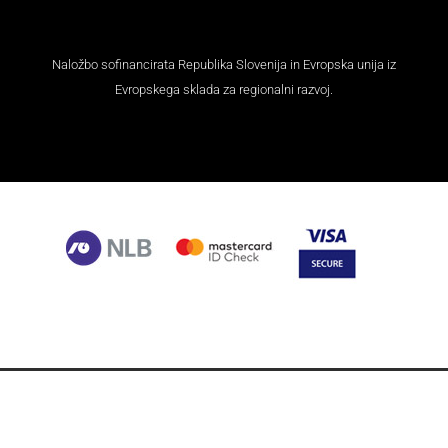
M-Arms Privacy Policy and GDPR Regulation Policy
Webshop Terms and Conditions
© 2021 | M-ARMS ltd., Zagozd 7, 1273 Dole pri Litiji, Slovenia,
EU | T: +386 31 391 115 | E: info@m-arms.eu