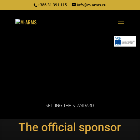
+386 31 391 115
info@m-arms.eu
SETTING THE STANDARD
The official sponsor