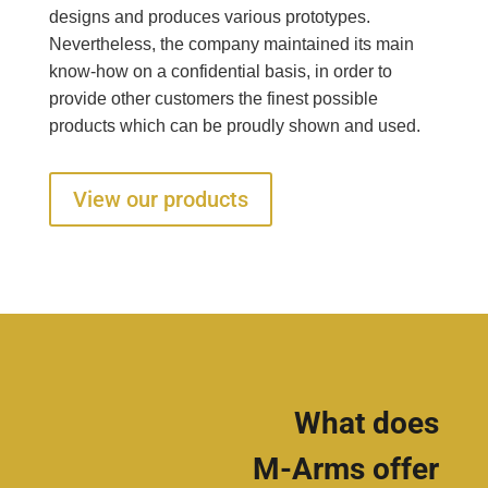
designs and produces various prototypes.
Nevertheless, the company maintained its main
know-how on a confidential basis, in order to
provide other customers the finest possible
products which can be proudly shown and used.
View our products
What does
M-Arms offer