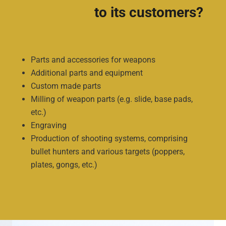
to its customers?
Parts and accessories for weapons
Additional parts and equipment
Custom made parts
Milling of weapon parts (e.g. slide, base pads,
etc.)
Engraving
Production of shooting systems, comprising
bullet hunters and various targets (poppers,
plates, gongs, etc.)