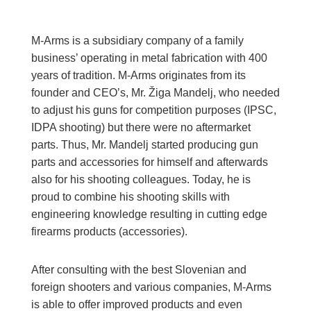
M-Arms is a subsidiary company of a family
business’ operating in metal fabrication with 400
years of tradition. M-Arms originates from its
founder and CEO’s, Mr. Žiga Mandelj, who needed
to adjust his guns for competition purposes (IPSC,
IDPA shooting) but there were no aftermarket
parts. Thus, Mr. Mandelj started producing gun
parts and accessories for himself and afterwards
also for his shooting colleagues. Today, he is
proud to combine his shooting skills with
engineering knowledge resulting in cutting edge
firearms products (accessories).
After consulting with the best Slovenian and
foreign shooters and various companies, M-Arms
is able to offer improved products and even