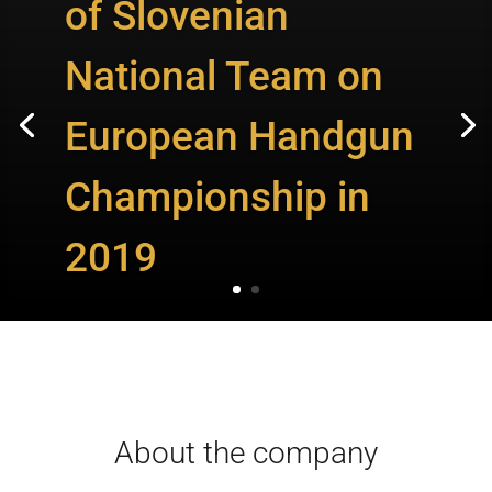
of Slovenian
National Team on
European Handgun
Championship in
2019
About the company