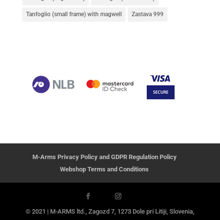
Tanfoglio (small frame) with magwell
Zastava 999
M-Arms Privacy Policy and GDPR Regulation Policy
Webshop Terms and Conditions
© 2021 | M-ARMS ltd., Zagozd 7, 1273 Dole pri Litiji, Slovenia,