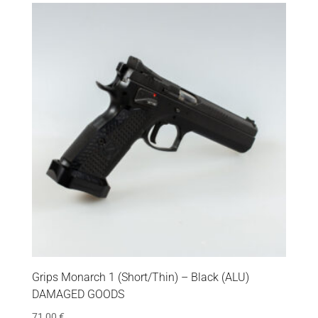
Grips Monarch 1 (Short/Thin) – Black (ALU)
DAMAGED GOODS
71,00
€