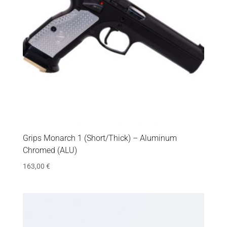
Grips Monarch 1 (Short/Thick) – Aluminum
Chromed (ALU)
163,00
€