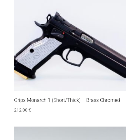
Grips Monarch 1 (Short/Thick) – Brass Chromed
212,00
€