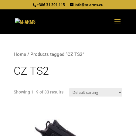
+386 31 391 115
info@m-arms.eu
Home
/ Products tagged “CZ TS2”
CZ TS2
Showing 1–9 of 33 results