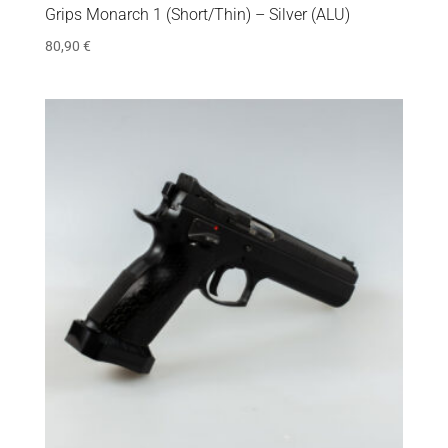
Grips Monarch 1 (Short/Thin) – Silver (ALU)
80,90
€