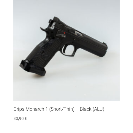
Grips Monarch 1 (Short/Thin) – Black (ALU)
80,90
€