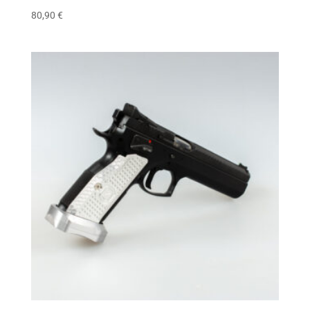
80,90
€