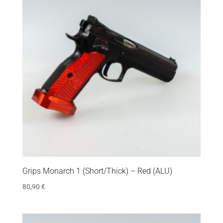
Grips Monarch 1 (Short/Thick) – Red (ALU)
80,90
€