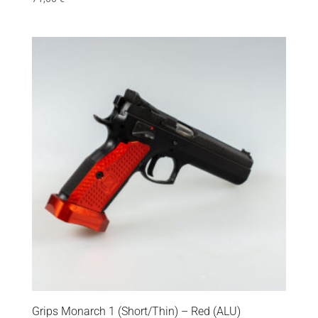
Grips Monarch 1 (Short/Thin) – Red (ALU)