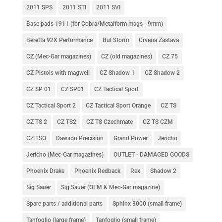
2011 SPS
2011 STI
2011 SVI
Base pads 1911 (for Cobra/Metalform mags - 9mm)
Beretta 92X Performance
Bul Storm
Crvena Zastava
CZ (Mec-Gar magazines)
CZ (old magazines)
CZ 75
CZ Pistols with magwell
CZ Shadow 1
CZ Shadow 2
CZ SP 01
CZ SP01
CZ Tactical Sport
CZ Tactical Sport 2
CZ Tactical Sport Orange
CZ TS
CZ TS 2
CZ TS2
CZ TS Czechmate
CZ TS CZM
CZ TSO
Dawson Precision
Grand Power
Jericho
Jericho (Mec-Gar magazines)
OUTLET - DAMAGED GOODS
Phoenix Drake
Phoenix Redback
Rex
Shadow 2
Sig Sauer
Sig Sauer (OEM & Mec-Gar magazine)
Spare parts / additional parts
Sphinx 3000 (small frame)
Tanfoglio (large frame)
Tanfoglio (small frame)