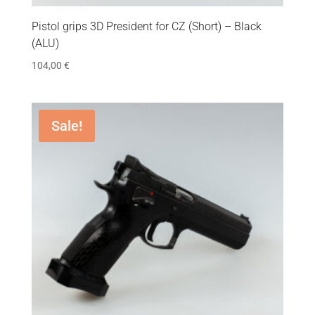
Pistol grips 3D President for CZ (Short) – Black
(ALU)
104,00
€
Sale!