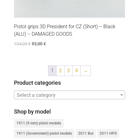
Pistol grips 3D President for CZ (Short) – Black
(ALU) – DAMAGED GOODS
104,00
€
93,00
€
1
2
3
4
→
Product categories
Select a category
Shop by model
1911 (9 mm) pistol models
1911 (Government) pistol models
2011 Bul
2011 HPS