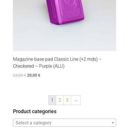
Magazine base pad Classic Line (+2 rnds) –
Checkered – Purple (ALU)
23,50
€
20,00
€
1
2
3
→
Product categories
Select a category