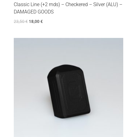
Classic Line (+2 rnds) – Checkered – Silver (ALU) –
DAMAGED GOODS
23,50
€
18,00
€