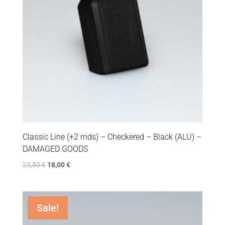
Classic Line (+2 rnds) – Checkered – Black (ALU) –
DAMAGED GOODS
23,50
€
18,00
€
Sale!