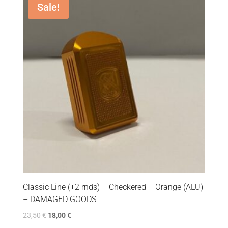
Sale!
Classic Line (+2 rnds) – Checkered – Orange (ALU)
– DAMAGED GOODS
23,50
€
18,00
€