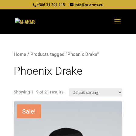
+386 31 391 115
info@m-arms.eu
Home
/ Products tagged “Phoenix Drake”
Phoenix Drake
Showing 1–9 of 21 results
Sale!