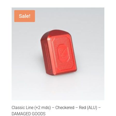
Sale!
Classic Line (+2 rnds) – Checkered – Red (ALU) –
DAMAGED GOODS