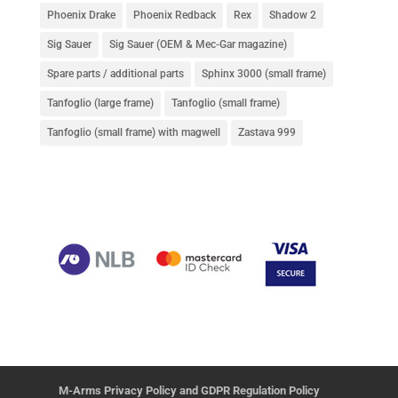
Phoenix Drake
Phoenix Redback
Rex
Shadow 2
Sig Sauer
Sig Sauer (OEM & Mec-Gar magazine)
Spare parts / additional parts
Sphinx 3000 (small frame)
Tanfoglio (large frame)
Tanfoglio (small frame)
Tanfoglio (small frame) with magwell
Zastava 999
M-Arms Privacy Policy and GDPR Regulation Policy