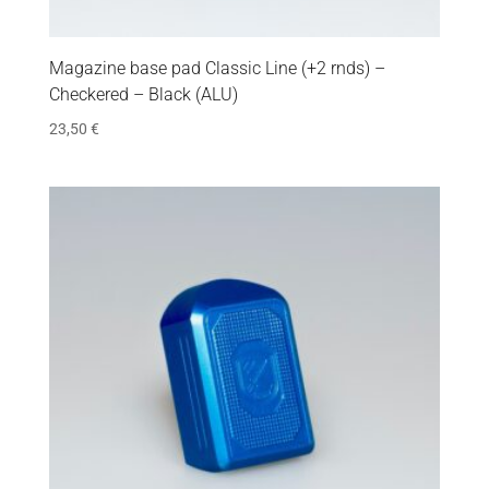
Magazine base pad Classic Line (+2 rnds) –
Checkered – Black (ALU)
23,50
€