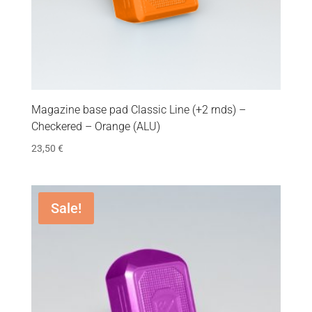
Magazine base pad Classic Line (+2 rnds) –
Checkered – Orange (ALU)
23,50
€
Sale!