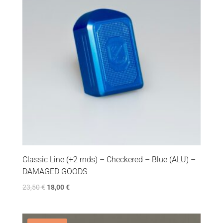
Classic Line (+2 rnds) – Checkered – Blue (ALU) –
DAMAGED GOODS
23,50
€
18,00
€