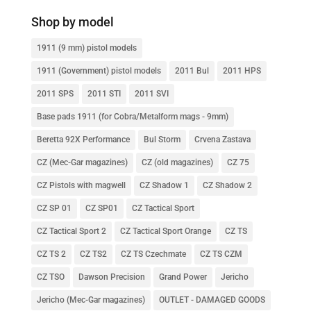
Shop by model
1911 (9 mm) pistol models
1911 (Government) pistol models
2011 Bul
2011 HPS
2011 SPS
2011 STI
2011 SVI
Base pads 1911 (for Cobra/Metalform mags - 9mm)
Beretta 92X Performance
Bul Storm
Crvena Zastava
CZ (Mec-Gar magazines)
CZ (old magazines)
CZ 75
CZ Pistols with magwell
CZ Shadow 1
CZ Shadow 2
CZ SP 01
CZ SP01
CZ Tactical Sport
CZ Tactical Sport 2
CZ Tactical Sport Orange
CZ TS
CZ TS 2
CZ TS2
CZ TS Czechmate
CZ TS CZM
CZ TSO
Dawson Precision
Grand Power
Jericho
Jericho (Mec-Gar magazines)
OUTLET - DAMAGED GOODS