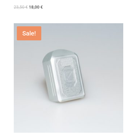
23,50
€
18,00
€
Sale!