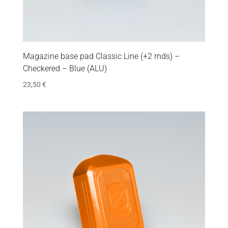
Magazine base pad Classic Line (+2 rnds) –
Checkered – Blue (ALU)
23,50
€