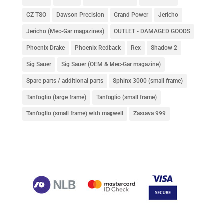
CZ TSO
Dawson Precision
Grand Power
Jericho
Jericho (Mec-Gar magazines)
OUTLET - DAMAGED GOODS
Phoenix Drake
Phoenix Redback
Rex
Shadow 2
Sig Sauer
Sig Sauer (OEM & Mec-Gar magazine)
Spare parts / additional parts
Sphinx 3000 (small frame)
Tanfoglio (large frame)
Tanfoglio (small frame)
Tanfoglio (small frame) with magwell
Zastava 999