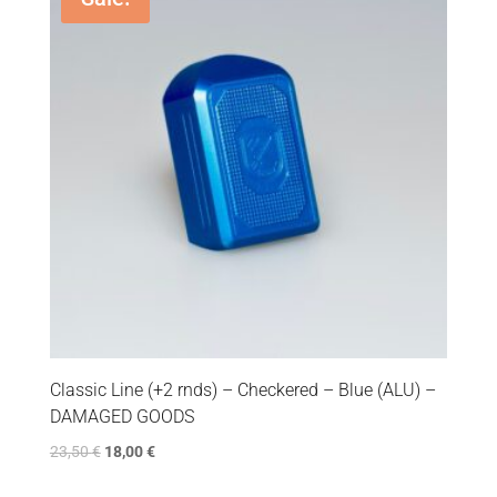
Classic Line (+2 rnds) – Checkered – Blue (ALU) –
DAMAGED GOODS
23,50
€
18,00
€