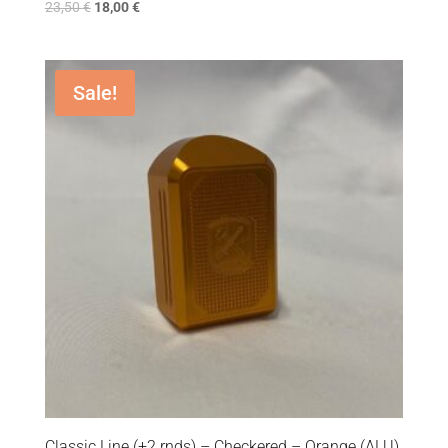
23,50
€
18,00
€
Sale!
Classic Line (+2 rnds) – Checkered – Orange (ALU)