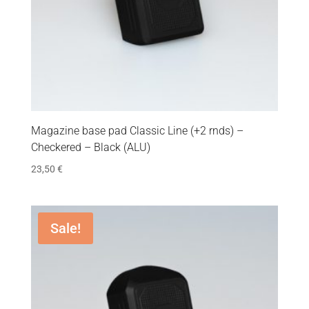
Magazine base pad Classic Line (+2 rnds) –
Checkered – Black (ALU)
23,50
€
Sale!