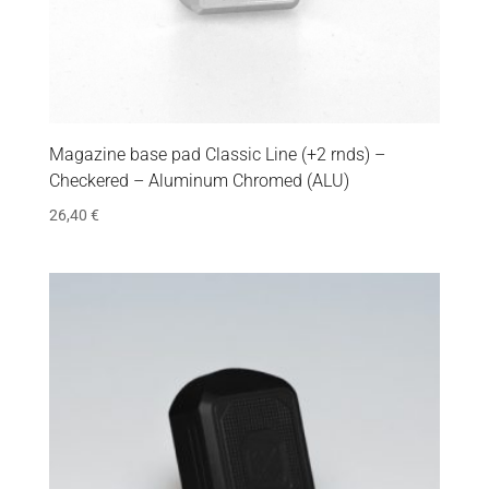
Magazine base pad Classic Line (+2 rnds) –
Checkered – Aluminum Chromed (ALU)
26,40
€