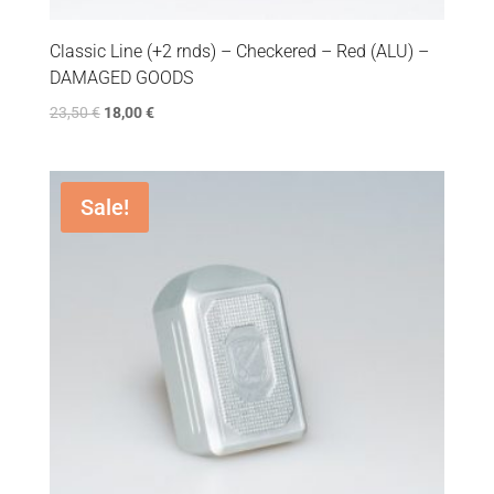
Classic Line (+2 rnds) – Checkered – Red (ALU) –
DAMAGED GOODS
23,50
€
18,00
€
Sale!