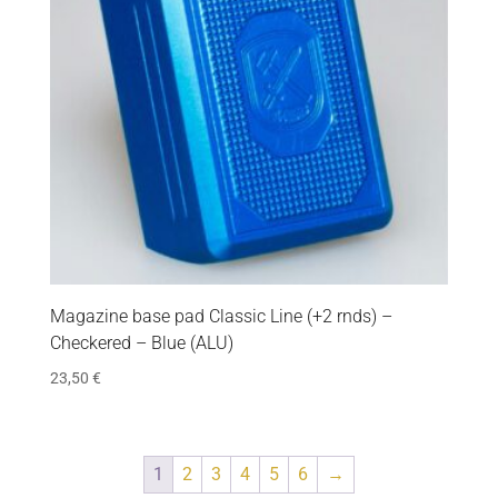
Magazine base pad Classic Line (+2 rnds) –
Checkered – Blue (ALU)
23,50
€
1
2
3
4
5
6
→