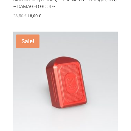
– DAMAGED GOODS
23,50
€
18,00
€
Sale!