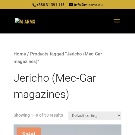
+386 31 391 115
info@m-arms.eu
Home
/ Products tagged “Jericho (Mec-Gar
magazines)”
Jericho (Mec-Gar
magazines)
Showing 1–9 of 53 results
Sale!