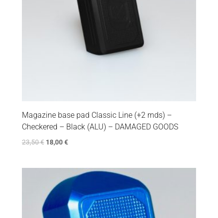
Magazine base pad Classic Line (+2 rnds) –
Checkered – Black (ALU) – DAMAGED GOODS
23,50
€
18,00
€