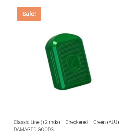
Sale!
Classic Line (+2 rnds) – Checkered – Green (ALU) –
DAMAGED GOODS