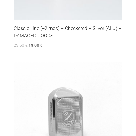
Classic Line (+2 rnds) – Checkered – Silver (ALU) –
DAMAGED GOODS
23,50
€
18,00
€