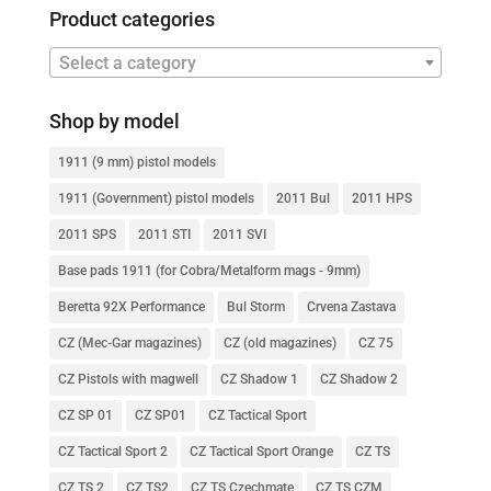
Product categories
Select a category
Shop by model
1911 (9 mm) pistol models
1911 (Government) pistol models
2011 Bul
2011 HPS
2011 SPS
2011 STI
2011 SVI
Base pads 1911 (for Cobra/Metalform mags - 9mm)
Beretta 92X Performance
Bul Storm
Crvena Zastava
CZ (Mec-Gar magazines)
CZ (old magazines)
CZ 75
CZ Pistols with magwell
CZ Shadow 1
CZ Shadow 2
CZ SP 01
CZ SP01
CZ Tactical Sport
CZ Tactical Sport 2
CZ Tactical Sport Orange
CZ TS
CZ TS 2
CZ TS2
CZ TS Czechmate
CZ TS CZM