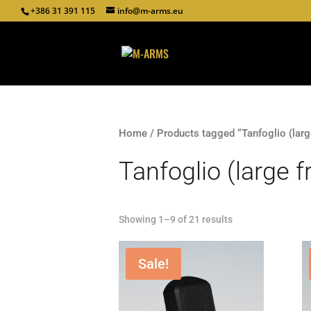
+386 31 391 115
info@m-arms.eu
Home
/ Products tagged “Tanfoglio (larg
Tanfoglio (large 
Showing 1–9 of 21 results
Sale!