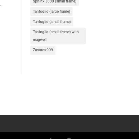
Sphinx 3000 (small frame)
–
Tanfoglio (large frame)
Tanfoglio (small frame)
Tanfoglio (small frame) with
magwell
Zastava 999