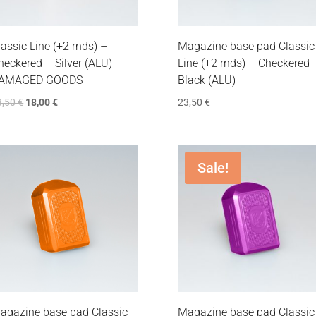
lassic Line (+2 rnds) –
Magazine base pad Classic
heckered – Silver (ALU) –
Line (+2 rnds) – Checkered 
AMAGED GOODS
Black (ALU)
3,50
€
18,00
€
23,50
€
Sale!
agazine base pad Classic
Magazine base pad Classic