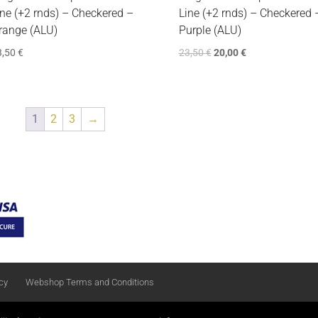
ine (+2 rnds) – Checkered –
Line (+2 rnds) – Checkered 
range (ALU)
Purple (ALU)
3,50
€
23,50
€
20,00
€
1
2
3
→
cy
Webshop Terms and Conditions