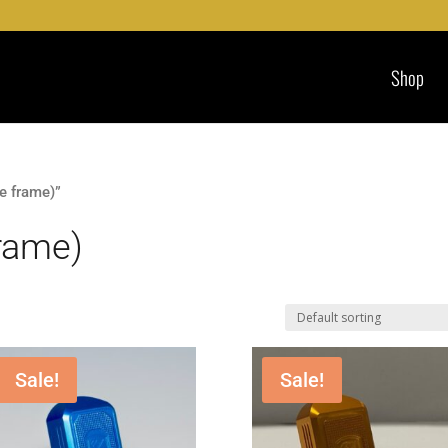
Shop
e frame)”
frame)
Sale!
Sale!