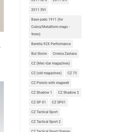
2011 SVI
Base pads 1911 (for
Cobra/Metalform mags -
9mm)
Beretta 92X Performance
–
Bul Storm
Crvena Zastava
CZ (Mec-Gar magazines)
CZ (old magazines)
CZ 75
CZ Pistols with magwell
CZ Shadow 1
CZ Shadow 2
CZ SP 01
CZ SP01
CZ Tactical Sport
CZ Tactical Sport 2
CZ Tactical Sport Orange