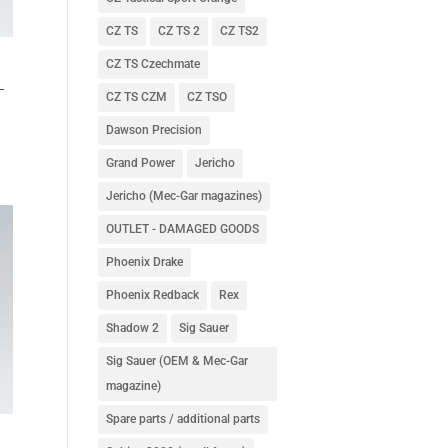
CZ TS
CZ TS 2
CZ TS2
CZ TS Czechmate
–
CZ TS CZM
CZ TSO
Dawson Precision
Grand Power
Jericho
Jericho (Mec-Gar magazines)
OUTLET - DAMAGED GOODS
Phoenix Drake
Phoenix Redback
Rex
Shadow 2
Sig Sauer
Sig Sauer (OEM & Mec-Gar
magazine)
Spare parts / additional parts