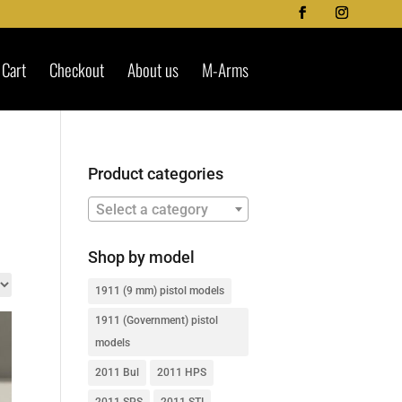
Cart
Checkout
About us
M-Arms
Product categories
Select a category
Shop by model
1911 (9 mm) pistol models
1911 (Government) pistol
models
2011 Bul
2011 HPS
2011 SPS
2011 STI