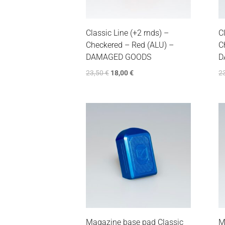
Classic Line (+2 rnds) –
C
Checkered – Red (ALU) –
C
DAMAGED GOODS
D
23,50
€
18,00
€
2
Magazine base pad Classic
M