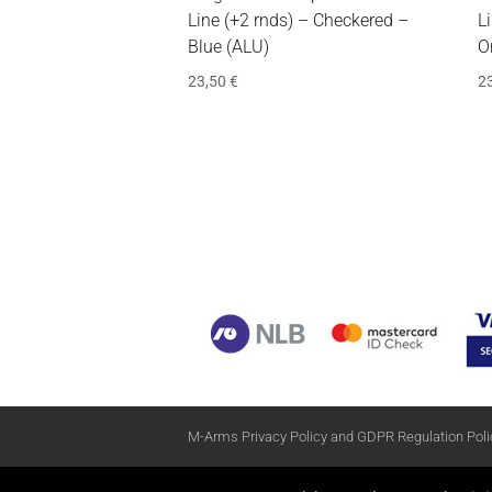
Line (+2 rnds) – Checkered –
L
Blue (ALU)
O
23,50
€
2
M-Arms Privacy Policy and GDPR Regulation Poli