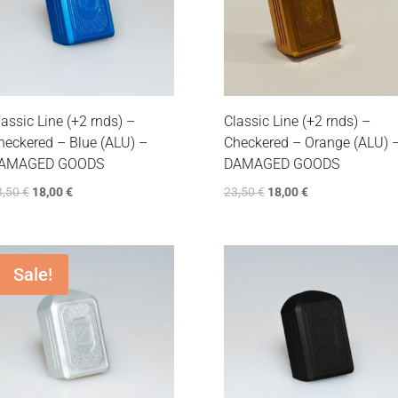
lassic Line (+2 rnds) –
Classic Line (+2 rnds) –
heckered – Blue (ALU) –
Checkered – Orange (ALU) 
AMAGED GOODS
DAMAGED GOODS
3,50
€
18,00
€
23,50
€
18,00
€
Sale!