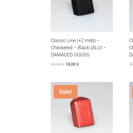
Classic Line (+2 rnds) –
C
Checkered – Black (ALU) –
C
DAMAGED GOODS
D
23,50
€
18,00
€
2
Sale!