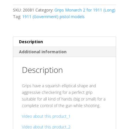
24
SKU:
20081
Category:
Grips Monarch 2 for 1911 (Long)
cr.
Tag:
1911 (Government) pistol models
Gold
Aluminum
(ALU)
quantity
Description
Additional information
Description
Grips have a squarish elliptical shape and
aggressive checkering for a perfect grip
suitable for all kind of hands (big or small) for a
complete control of the gun while shooting.
Video about this product_1
Video about this product_2