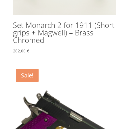
Set Monarch 2 for 1911 (Short
grips + Magwell) – Brass
Chromed
282,00
€
Sale!