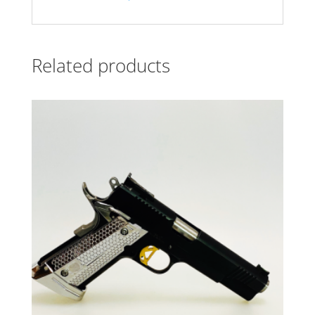
Related products