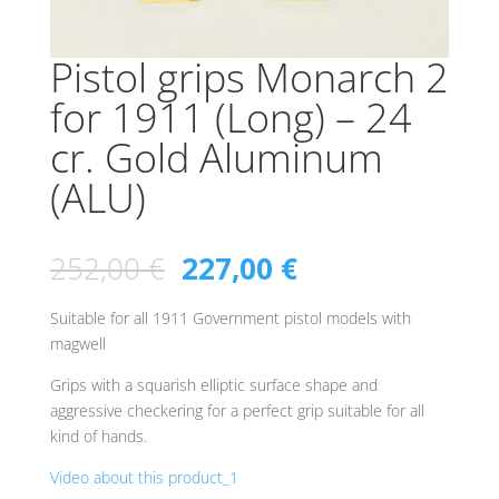
Pistol grips Monarch 2
for 1911 (Long) – 24
cr. Gold Aluminum
(ALU)
252,00
€
227,00
€
Suitable for all 1911 Government pistol models with
magwell
Grips with a squarish elliptic surface shape and
aggressive checkering for a perfect grip suitable for all
kind of hands.
Video about this product_1