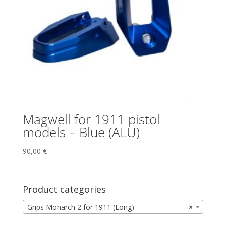
Magwell for 1911 pistol
models – Blue (ALU)
90,00
€
Product categories
Grips Monarch 2 for 1911 (Long)
×