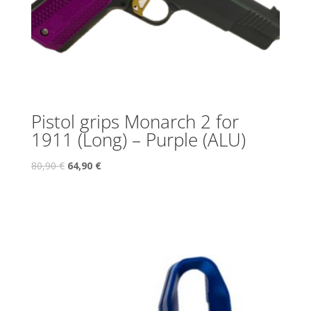
Pistol grips Monarch 2 for
1911 (Long) – Purple (ALU)
80,90
€
64,90
€