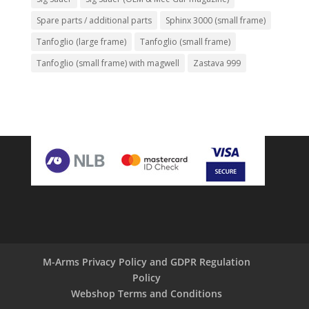
Spare parts / additional parts
Sphinx 3000 (small frame)
Tanfoglio (large frame)
Tanfoglio (small frame)
Tanfoglio (small frame) with magwell
Zastava 999
M-Arms Privacy Policy and GDPR Regulation
Policy
Webshop Terms and Conditions