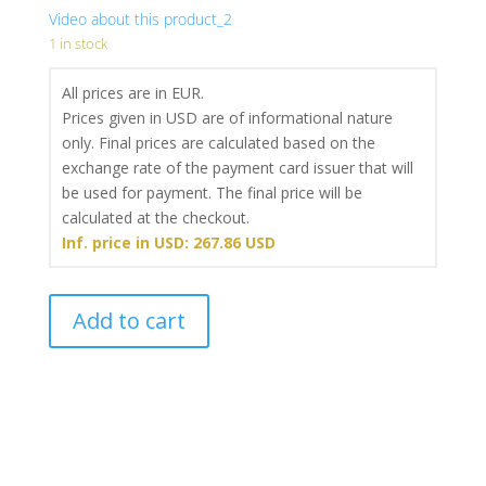
Video about this product_2
1 in stock
All prices are in EUR.
Prices given in USD are of informational nature
only. Final prices are calculated based on the
exchange rate of the payment card issuer that will
be used for payment. The final price will be
calculated at the checkout.
Inf. price in USD: 267.86 USD
Pistol
Add to cart
grips
Monarch
2
for
1911
(Long)
-