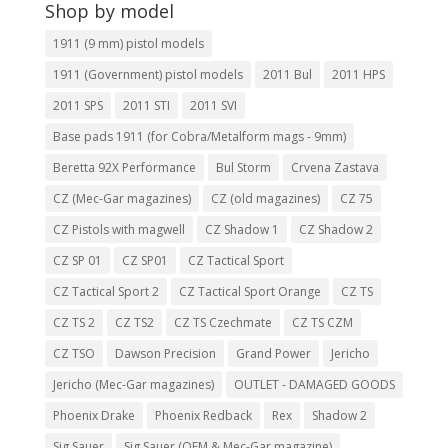
Shop by model
1911 (9 mm) pistol models
1911 (Government) pistol models
2011 Bul
2011 HPS
2011 SPS
2011 STI
2011 SVI
Base pads 1911 (for Cobra/Metalform mags - 9mm)
Beretta 92X Performance
Bul Storm
Crvena Zastava
CZ (Mec-Gar magazines)
CZ (old magazines)
CZ 75
CZ Pistols with magwell
CZ Shadow 1
CZ Shadow 2
CZ SP 01
CZ SP01
CZ Tactical Sport
CZ Tactical Sport 2
CZ Tactical Sport Orange
CZ TS
CZ TS 2
CZ TS2
CZ TS Czechmate
CZ TS CZM
CZ TSO
Dawson Precision
Grand Power
Jericho
Jericho (Mec-Gar magazines)
OUTLET - DAMAGED GOODS
Phoenix Drake
Phoenix Redback
Rex
Shadow 2
Sig Sauer
Sig Sauer (OEM & Mec-Gar magazine)