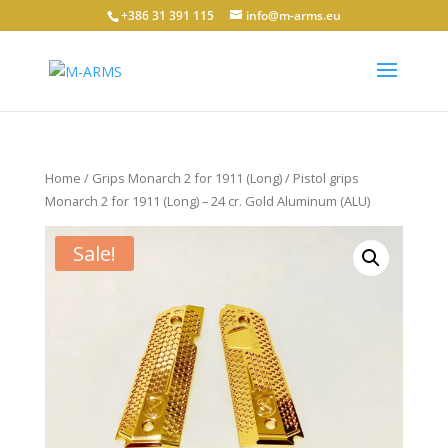
+386 31 391 115
info@m-arms.eu
Home
/
Grips Monarch 2 for 1911 (Long)
/ Pistol grips
Monarch 2 for 1911 (Long) – 24 cr. Gold Aluminum (ALU)
Sale!