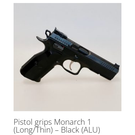
Pistol grips Monarch 1
(Long/Thin) – Black (ALU)