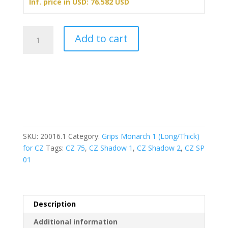
Inf. price in USD: 76.582 USD
Grips
Add to cart
Monarch
1
(Long/Thick)
-
Gold
(ALU)
quantity
SKU:
20016.1
Category:
Grips Monarch 1 (Long/Thick)
for CZ
Tags:
CZ 75
,
CZ Shadow 1
,
CZ Shadow 2
,
CZ SP
01
Description
Additional information