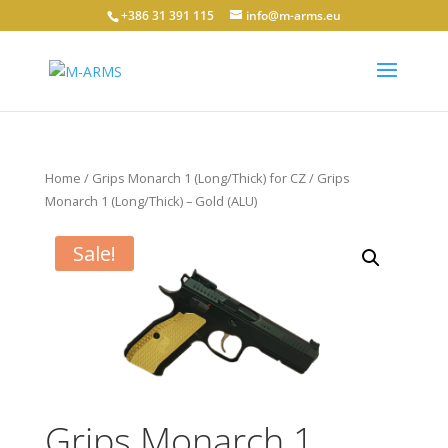
+386 31 391 115
info@m-arms.eu
Home
/
Grips Monarch 1 (Long/Thick) for CZ
/ Grips
Monarch 1 (Long/Thick) – Gold (ALU)
Sale!
Grips Monarch 1