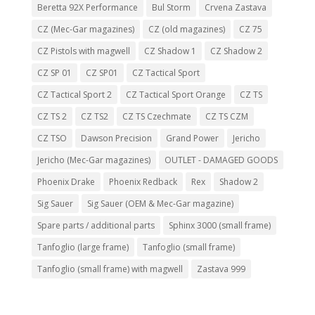
Beretta 92X Performance
Bul Storm
Crvena Zastava
CZ (Mec-Gar magazines)
CZ (old magazines)
CZ 75
CZ Pistols with magwell
CZ Shadow 1
CZ Shadow 2
CZ SP 01
CZ SP01
CZ Tactical Sport
CZ Tactical Sport 2
CZ Tactical Sport Orange
CZ TS
CZ TS 2
CZ TS2
CZ TS Czechmate
CZ TS CZM
CZ TSO
Dawson Precision
Grand Power
Jericho
Jericho (Mec-Gar magazines)
OUTLET - DAMAGED GOODS
Phoenix Drake
Phoenix Redback
Rex
Shadow 2
Sig Sauer
Sig Sauer (OEM & Mec-Gar magazine)
Spare parts / additional parts
Sphinx 3000 (small frame)
Tanfoglio (large frame)
Tanfoglio (small frame)
Tanfoglio (small frame) with magwell
Zastava 999