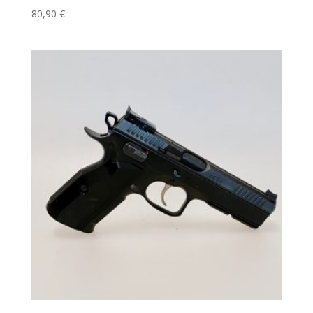
80,90
€