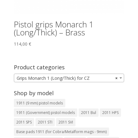
Pistol grips Monarch 1
(Long/Thick) – Brass
114,00
€
Product categories
Grips Monarch 1 (Long/Thick) for CZ
×
Shop by model
1911 (9 mm) pistol models
1911 (Government) pistol models
2011 Bul
2011 HPS
2011 SPS
2011 STI
2011 SVI
Base pads 1911 (for Cobra/Metalform mags - 9mm)