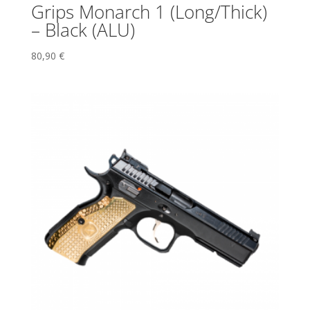
Grips Monarch 1 (Long/Thick)
– Black (ALU)
80,90
€