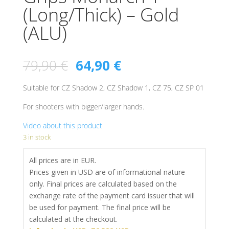
(Long/Thick) – Gold
(ALU)
79,90
€
64,90
€
Suitable for CZ Shadow 2, CZ Shadow 1, CZ 75, CZ SP 01
For shooters with bigger/larger hands.
Video about this product
3 in stock
All prices are in EUR.
Prices given in USD are of informational nature
only. Final prices are calculated based on the
exchange rate of the payment card issuer that will
be used for payment. The final price will be
calculated at the checkout.