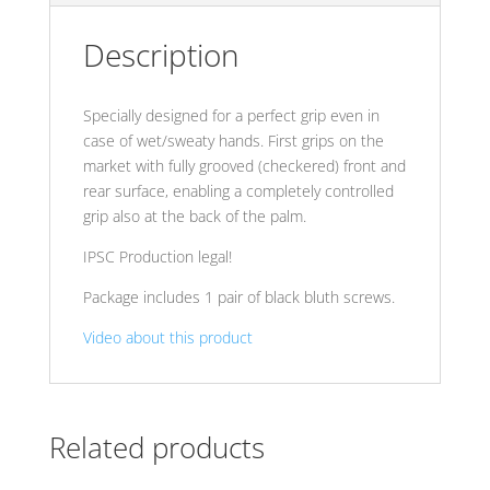
Description
Specially designed for a perfect grip even in
case of wet/sweaty hands. First grips on the
market with fully grooved (checkered) front and
rear surface, enabling a completely controlled
grip also at the back of the palm.
IPSC Production legal!
Package includes 1 pair of black bluth screws.
Video about this product
Related products