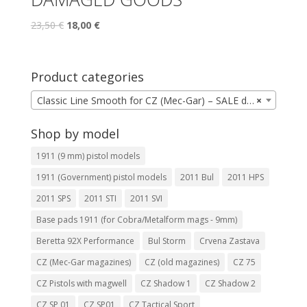
23,50
€
18,00
€
Product categories
Classic Line Smooth for CZ (Mec-Gar) – SALE due to possible appearance defects
×
Shop by model
1911 (9 mm) pistol models
1911 (Government) pistol models
2011 Bul
2011 HPS
2011 SPS
2011 STI
2011 SVI
Base pads 1911 (for Cobra/Metalform mags - 9mm)
Beretta 92X Performance
Bul Storm
Crvena Zastava
CZ (Mec-Gar magazines)
CZ (old magazines)
CZ 75
CZ Pistols with magwell
CZ Shadow 1
CZ Shadow 2
CZ SP 01
CZ SP01
CZ Tactical Sport