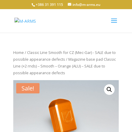
+386 31 391 115
info@m-arms.eu
Home
/
Classic Line Smooth for CZ (Mec-Gar) - SALE due to
possible appearance defects
/ Magazine base pad Classic
Line (+2 rnds) – Smooth – Orange (ALU) – SALE due to
possible appearance defects
Sale!