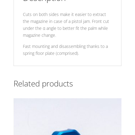
Cuts on both sides make it easier to extract
the magazine in case of a pistol jam. Front cut
under the α angle to better fit the palm while
magazine change.
Fast mounting and disassembling thanks to a
spring floor plate (comprised).
Related products