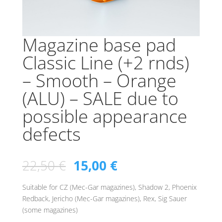
Magazine base pad
Classic Line (+2 rnds)
– Smooth – Orange
(ALU) – SALE due to
possible appearance
defects
22,50
€
15,00
€
Suitable for CZ (Mec-Gar magazines), Shadow 2, Phoenix
Redback, Jericho (Mec-Gar magazines), Rex, Sig Sauer
(some magazines)