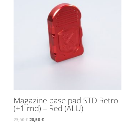
Magazine base pad STD Retro
(+1 rnd) – Red (ALU)
23,50
€
20,50
€