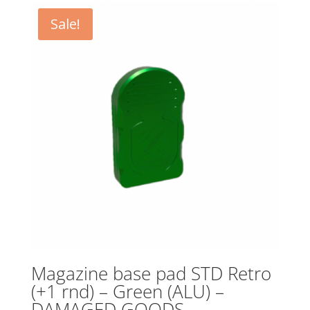
Sale!
Magazine base pad STD Retro
(+1 rnd) – Green (ALU) –
DAMAGED GOODS