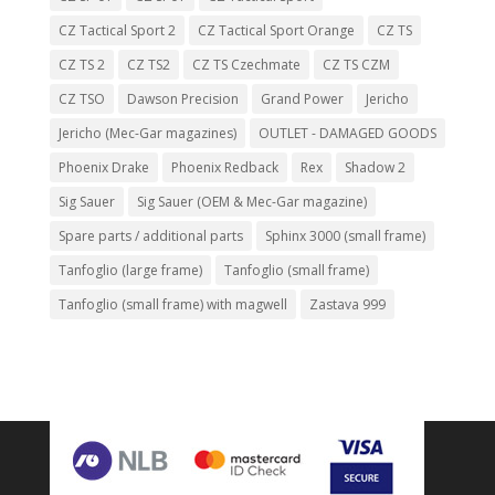
CZ Tactical Sport 2
CZ Tactical Sport Orange
CZ TS
CZ TS 2
CZ TS2
CZ TS Czechmate
CZ TS CZM
CZ TSO
Dawson Precision
Grand Power
Jericho
Jericho (Mec-Gar magazines)
OUTLET - DAMAGED GOODS
Phoenix Drake
Phoenix Redback
Rex
Shadow 2
Sig Sauer
Sig Sauer (OEM & Mec-Gar magazine)
Spare parts / additional parts
Sphinx 3000 (small frame)
Tanfoglio (large frame)
Tanfoglio (small frame)
Tanfoglio (small frame) with magwell
Zastava 999