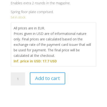
Enables extra 2 rounds in the magazine.
Spring floor plate comprised.
54 in stock
All prices are in EUR.
Prices given in USD are of informational nature
only. Final prices are calculated based on the
exchange rate of the payment card issuer that will
be used for payment. The final price will be
calculated at the checkout.
Inf. price in USD: 17.7 USD
Magazine
Add to cart
base
pad
Classic
Line
(+2