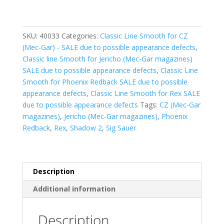
rnds)
-
Smooth
SKU:
40033
Categories:
Classic Line Smooth for CZ
-
(Mec-Gar) - SALE due to possible appearance defects
,
Orange
Classic line Smooth for Jericho (Mec-Gar magazines)
(ALU)
SALE due to possible appearance defects
,
Classic Line
-
Smooth for Phoenix Redback SALE due to possible
SALE
appearance defects
,
Classic Line Smooth for Rex SALE
due
due to possible appearance defects
Tags:
CZ (Mec-Gar
to
magazines)
,
Jericho (Mec-Gar magazines)
,
Phoenix
possible
Redback
,
Rex
,
Shadow 2
,
Sig Sauer
appearance
defects
quantity
Description
Additional information
Description