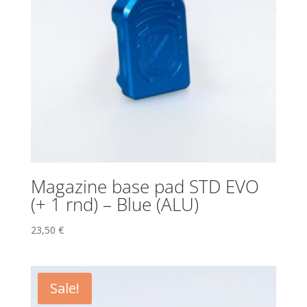
Magazine base pad STD EVO
(+ 1 rnd) – Blue (ALU)
23,50
€
Sale!