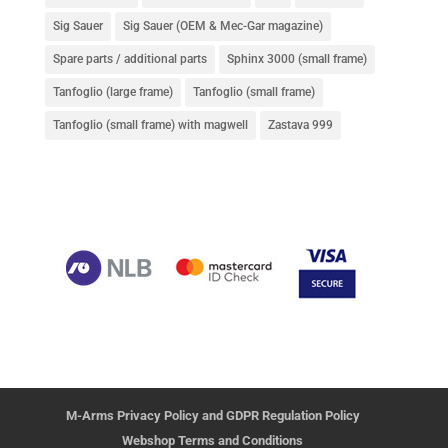
Sig Sauer
Sig Sauer (OEM & Mec-Gar magazine)
Spare parts / additional parts
Sphinx 3000 (small frame)
Tanfoglio (large frame)
Tanfoglio (small frame)
Tanfoglio (small frame) with magwell
Zastava 999
M-Arms Privacy Policy and GDPR Regulation Policy
Webshop Terms and Conditions