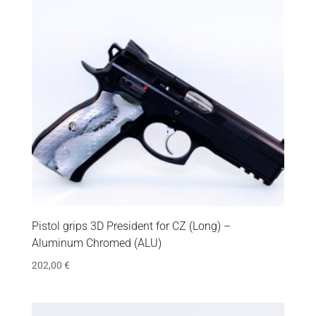
Pistol grips 3D President for CZ (Long) –
Aluminum Chromed (ALU)
202,00
€