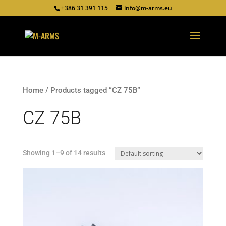
+386 31 391 115
info@m-arms.eu
Home
/ Products tagged “CZ 75B”
CZ 75B
Showing 1–9 of 14 results