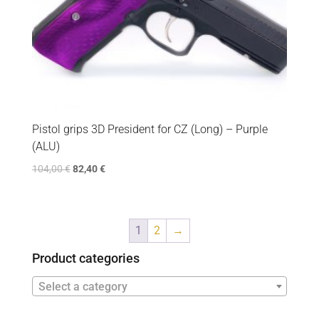
Pistol grips 3D President for CZ (Long) – Purple
(ALU)
104,00
€
82,40
€
1
2
→
Product categories
Select a category