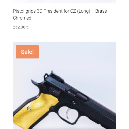
Pistol grips 3D President for CZ (Long) – Brass
Chromed
252,00
€
Sale!