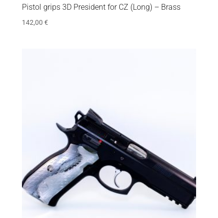
Pistol grips 3D President for CZ (Long) – Brass
142,00
€