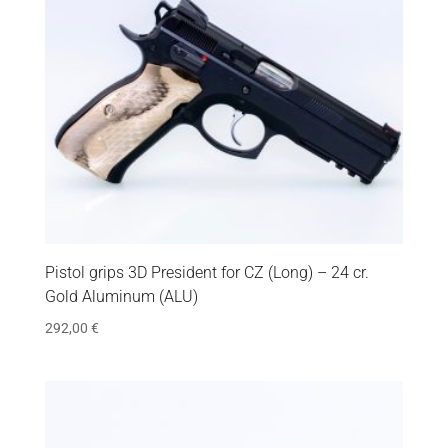
Pistol grips 3D President for CZ (Long) – 24 cr.
Gold Aluminum (ALU)
292,00
€