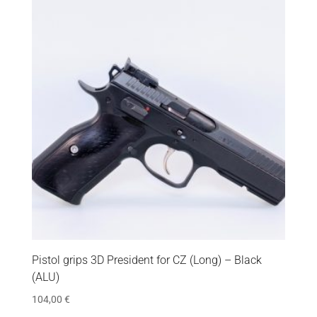
Pistol grips 3D President for CZ (Long) – Black
(ALU)
104,00
€