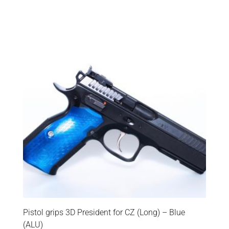
Pistol grips 3D President for CZ (Long) – Blue
(ALU)