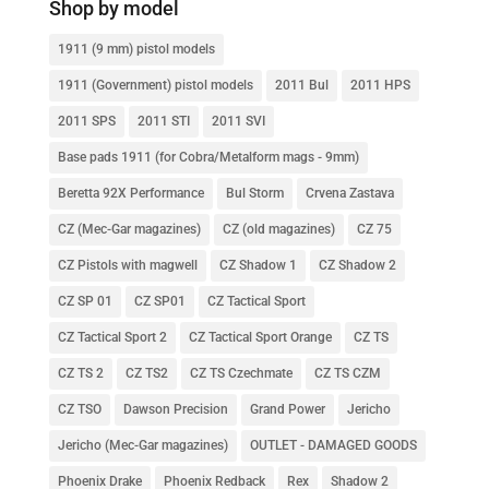
Shop by model
1911 (9 mm) pistol models
1911 (Government) pistol models
2011 Bul
2011 HPS
2011 SPS
2011 STI
2011 SVI
Base pads 1911 (for Cobra/Metalform mags - 9mm)
Beretta 92X Performance
Bul Storm
Crvena Zastava
CZ (Mec-Gar magazines)
CZ (old magazines)
CZ 75
CZ Pistols with magwell
CZ Shadow 1
CZ Shadow 2
CZ SP 01
CZ SP01
CZ Tactical Sport
CZ Tactical Sport 2
CZ Tactical Sport Orange
CZ TS
CZ TS 2
CZ TS2
CZ TS Czechmate
CZ TS CZM
CZ TSO
Dawson Precision
Grand Power
Jericho
Jericho (Mec-Gar magazines)
OUTLET - DAMAGED GOODS
Phoenix Drake
Phoenix Redback
Rex
Shadow 2