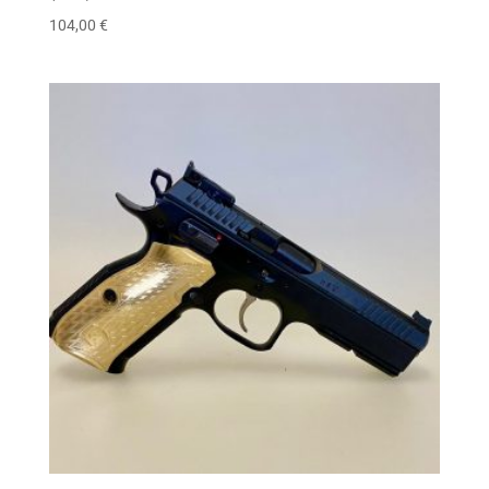
104,00
€