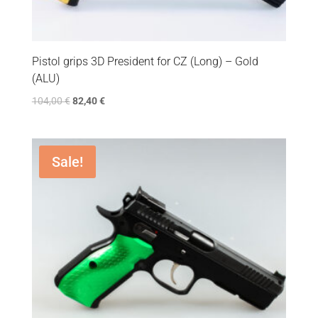
Pistol grips 3D President for CZ (Long) – Gold
(ALU)
104,00
€
82,40
€
Sale!