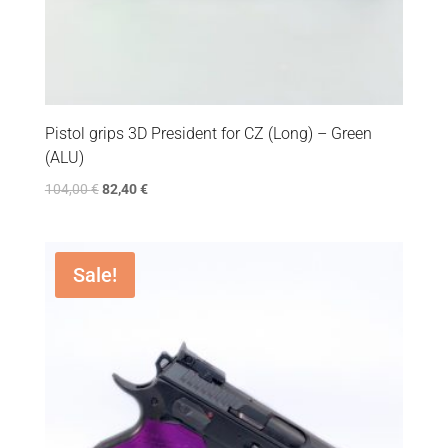
Pistol grips 3D President for CZ (Long) – Green
(ALU)
104,00
€
82,40
€
Sale!