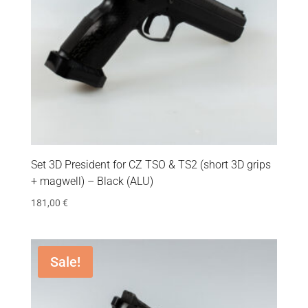
Set 3D President for CZ TSO & TS2 (short 3D grips
+ magwell) – Black (ALU)
181,00
€
Sale!