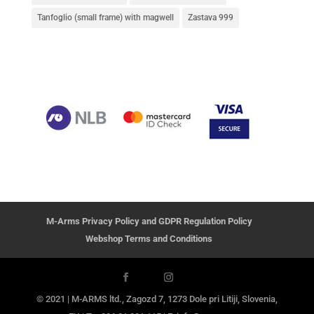
Tanfoglio (small frame) with magwell
Zastava 999
M-Arms Privacy Policy and GDPR Regulation Policy
Webshop Terms and Conditions
© 2021 | M-ARMS ltd., Zagozd 7, 1273 Dole pri Litiji, Slovenia,