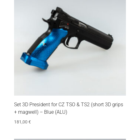
Set 3D President for CZ TSO & TS2 (short 3D grips
+ magwell) – Blue (ALU)
181,00
€