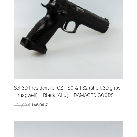
Set 3D President for CZ TSO & TS2 (short 3D grips
+ magwell) – Black (ALU) – DAMAGED GOODS
181,00
€
166,00
€