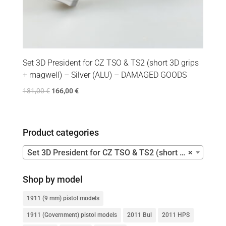
Set 3D President for CZ TSO & TS2 (short 3D grips
+ magwell) – Silver (ALU) – DAMAGED GOODS
181,00
€
166,00
€
Product categories
Set 3D President for CZ TSO & TS2 (short 3D grips + magwell)
×
Shop by model
1911 (9 mm) pistol models
1911 (Government) pistol models
2011 Bul
2011 HPS