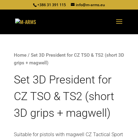
+386 31 391 115
info@m-arms.eu
Home
/ Set 3D President for CZ TSO & TS2 (short 3D
grips + magwell)
Set 3D President for
CZ TSO & TS2 (short
3D grips + magwell)
Suitable for pistols with magwell CZ Tactical Sport