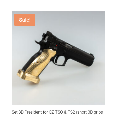
Sale!
Set 3D President for CZ TSO & TS2 (short 3D grips