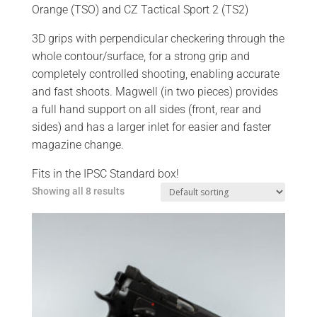
Orange (TSO) and CZ Tactical Sport 2 (TS2)
3D grips with perpendicular checkering through the
whole contour/surface, for a strong grip and
completely controlled shooting, enabling accurate
and fast shoots. Magwell (in two pieces) provides
a full hand support on all sides (front, rear and
sides) and has a larger inlet for easier and faster
magazine change.
Fits in the IPSC Standard box!
Showing all 8 results