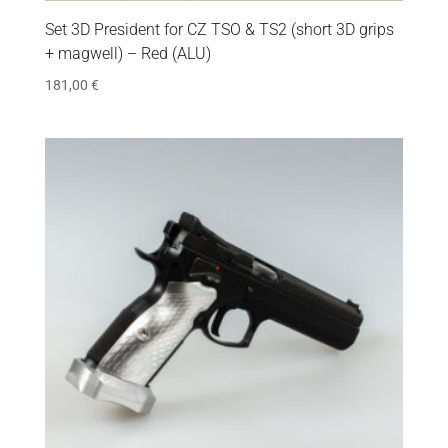
Set 3D President for CZ TSO & TS2 (short 3D grips
+ magwell) – Red (ALU)
181,00
€