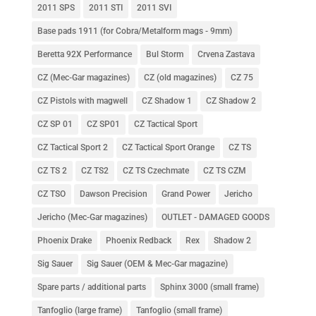
2011 SPS
2011 STI
2011 SVI
Base pads 1911 (for Cobra/Metalform mags - 9mm)
Beretta 92X Performance
Bul Storm
Crvena Zastava
CZ (Mec-Gar magazines)
CZ (old magazines)
CZ 75
CZ Pistols with magwell
CZ Shadow 1
CZ Shadow 2
CZ SP 01
CZ SP01
CZ Tactical Sport
CZ Tactical Sport 2
CZ Tactical Sport Orange
CZ TS
CZ TS 2
CZ TS2
CZ TS Czechmate
CZ TS CZM
CZ TSO
Dawson Precision
Grand Power
Jericho
Jericho (Mec-Gar magazines)
OUTLET - DAMAGED GOODS
Phoenix Drake
Phoenix Redback
Rex
Shadow 2
Sig Sauer
Sig Sauer (OEM & Mec-Gar magazine)
Spare parts / additional parts
Sphinx 3000 (small frame)
Tanfoglio (large frame)
Tanfoglio (small frame)