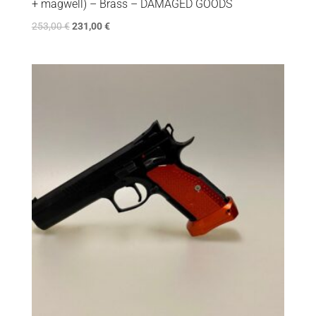
+ magwell) – Brass – DAMAGED GOODS
253,00
€
231,00
€