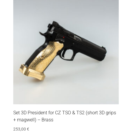
Set 3D President for CZ TSO & TS2 (short 3D grips
+ magwell) – Brass
253,00
€