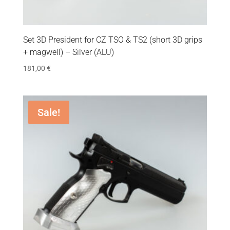
Set 3D President for CZ TSO & TS2 (short 3D grips
+ magwell) – Silver (ALU)
181,00
€
Sale!