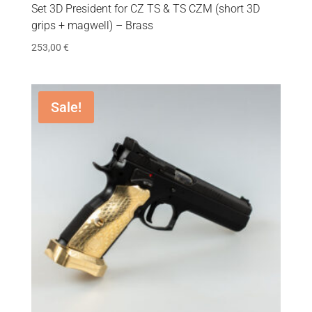
Set 3D President for CZ TS & TS CZM (short 3D
grips + magwell) – Brass
253,00
€
Sale!