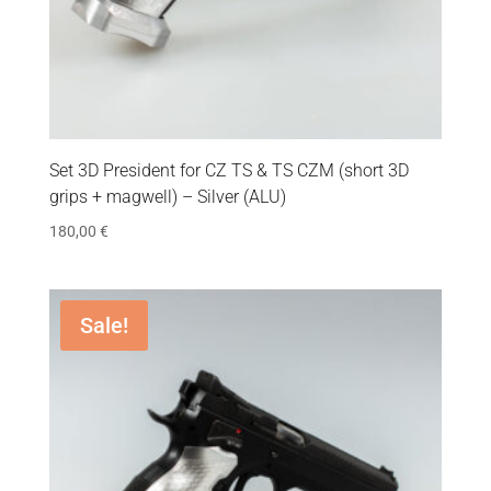
Set 3D President for CZ TS & TS CZM (short 3D
grips + magwell) – Silver (ALU)
180,00
€
Sale!