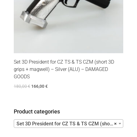
Set 3D President for CZ TS & TS CZM (short 3D
grips + magwell) – Silver (ALU) – DAMAGED
GOODS
180,00
€
166,00
€
Product categories
Set 3D President for CZ TS & TS CZM (short 3D grips + magwell)
×