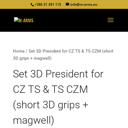
+386 31 391 115
info@m-arms.eu
Home
/ Set 3D President for CZ TS & TS CZM (short
3D grips + magwell)
Set 3D President for
CZ TS & TS CZM
(short 3D grips +
magwell)