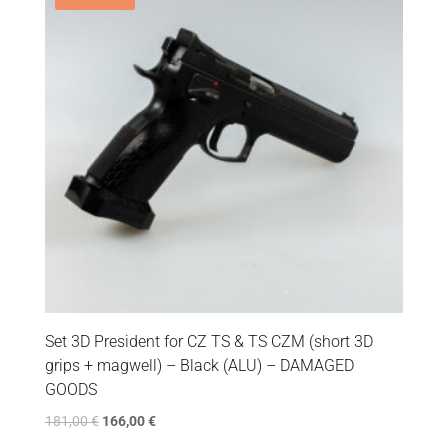
Set 3D President for CZ TS & TS CZM (short 3D
grips + magwell) – Black (ALU) – DAMAGED
GOODS
181,00
€
166,00
€