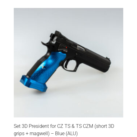
Set 3D President for CZ TS & TS CZM (short 3D
grips + magwell) – Blue (ALU)