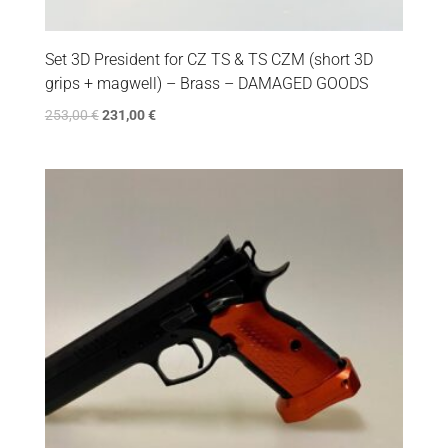
Set 3D President for CZ TS & TS CZM (short 3D
grips + magwell) – Brass – DAMAGED GOODS
253,00
€
231,00
€