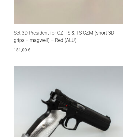
Set 3D President for CZ TS & TS CZM (short 3D
grips + magwell) – Red (ALU)
181,00
€