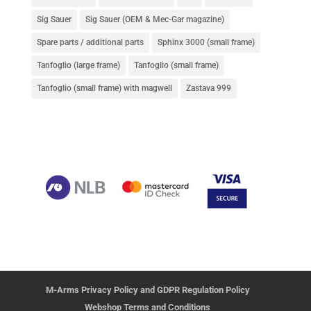
Sig Sauer
Sig Sauer (OEM & Mec-Gar magazine)
Spare parts / additional parts
Sphinx 3000 (small frame)
Tanfoglio (large frame)
Tanfoglio (small frame)
Tanfoglio (small frame) with magwell
Zastava 999
M-Arms Privacy Policy and GDPR Regulation Policy
Webshop Terms and Conditions