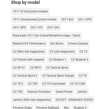
Shop by model
1911 (9 mm) pistol models
1911 (Government) pistol models
2011 Bul
2011 HPS
2011 SPS
2011 STI
2011 SVI
Base pads 1911 (for Cobra/Metalform mags - 9mm)
Beretta 92X Performance
Bul Storm
Crvena Zastava
CZ (Mec-Gar magazines)
CZ (old magazines)
CZ 75
CZ Pistols with magwell
CZ Shadow 1
CZ Shadow 2
CZ SP 01
CZ SP01
CZ Tactical Sport
CZ Tactical Sport 2
CZ Tactical Sport Orange
CZ TS
CZ TS 2
CZ TS2
CZ TS Czechmate
CZ TS CZM
CZ TSO
Dawson Precision
Grand Power
Jericho
Jericho (Mec-Gar magazines)
OUTLET - DAMAGED GOODS
Phoenix Drake
Phoenix Redback
Rex
Shadow 2