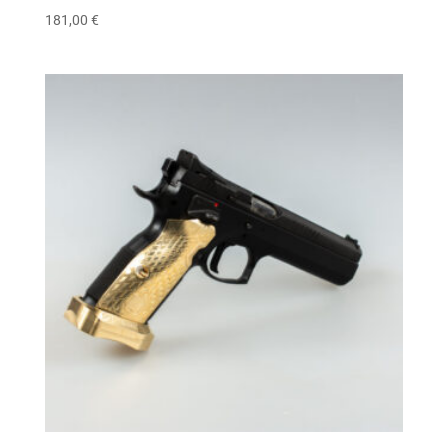
181,00
€