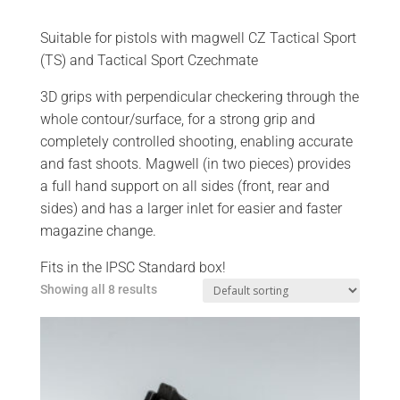
Suitable for pistols with magwell CZ Tactical Sport
(TS) and Tactical Sport Czechmate
3D grips with perpendicular checkering through the
whole contour/surface, for a strong grip and
completely controlled shooting, enabling accurate
and fast shoots. Magwell (in two pieces) provides
a full hand support on all sides (front, rear and
sides) and has a larger inlet for easier and faster
magazine change.
Fits in the IPSC Standard box!
Showing all 8 results