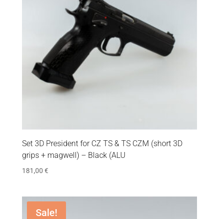
Set 3D President for CZ TS & TS CZM (short 3D
grips + magwell) – Black (ALU
181,00
€
Sale!