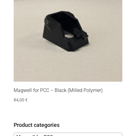
Magwell for PCC – Black (Milled Polymer)
84,00
€
Product categories