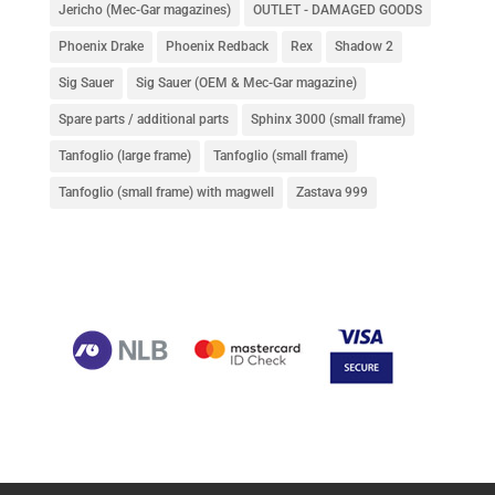
Jericho (Mec-Gar magazines)
OUTLET - DAMAGED GOODS
Phoenix Drake
Phoenix Redback
Rex
Shadow 2
Sig Sauer
Sig Sauer (OEM & Mec-Gar magazine)
Spare parts / additional parts
Sphinx 3000 (small frame)
Tanfoglio (large frame)
Tanfoglio (small frame)
Tanfoglio (small frame) with magwell
Zastava 999