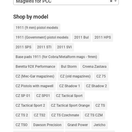
Magwell for PCC
×
Shop by model
1911 (9 mm) pistol models
1911 (Government) pistol models
2011 Bul
2011 HPS
2011 SPS
2011 STI
2011 SVI
Base pads 1911 (for Cobra/Metalform mags - 9mm)
Beretta 92X Performance
Bul Storm
Crvena Zastava
CZ (Mec-Gar magazines)
CZ (old magazines)
CZ 75
CZ Pistols with magwell
CZ Shadow 1
CZ Shadow 2
CZ SP 01
CZ SP01
CZ Tactical Sport
CZ Tactical Sport 2
CZ Tactical Sport Orange
CZ TS
CZ TS 2
CZ TS2
CZ TS Czechmate
CZ TS CZM
CZ TSO
Dawson Precision
Grand Power
Jericho