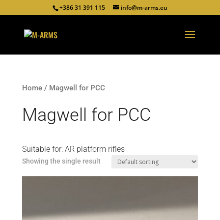
+386 31 391 115
info@m-arms.eu
Home
/ Magwell for PCC
Magwell for PCC
Suitable for: AR platform rifles
Showing the single result