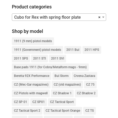
Product categories
Cubo for Rex with spring floor plate
×
Shop by model
1911 (9 mm) pistol models
1911 (Government) pistol models
2011 Bul
2011 HPS
2011 SPS
2011 STI
2011 SVI
Base pads 1911 (for Cobra/Metalform mags - 9mm)
Beretta 92X Performance
Bul Storm
Crvena Zastava
CZ (Mec-Gar magazines)
CZ (old magazines)
CZ 75
CZ Pistols with magwell
CZ Shadow 1
CZ Shadow 2
CZ SP 01
CZ SP01
CZ Tactical Sport
CZ Tactical Sport 2
CZ Tactical Sport Orange
CZ TS