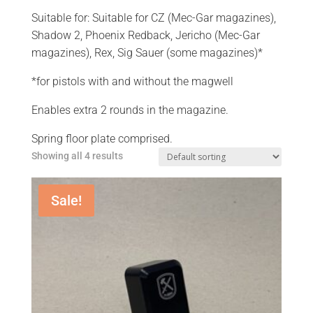
Suitable for: Suitable for CZ (Mec-Gar magazines),
Shadow 2, Phoenix Redback, Jericho (Mec-Gar
magazines), Rex, Sig Sauer (some magazines)*
*for pistols with and without the magwell
Enables extra 2 rounds in the magazine.
Spring floor plate comprised.
Showing all 4 results
Sale!