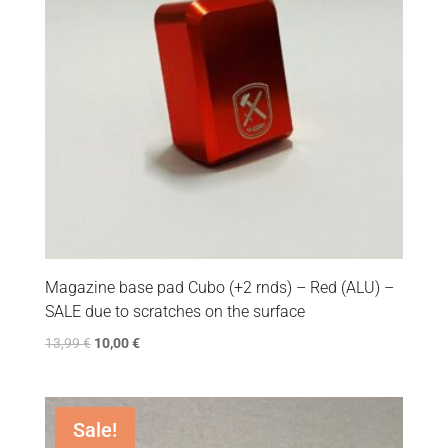
Magazine base pad Cubo (+2 rnds) – Red (ALU) –
SALE due to scratches on the surface
13,99
€
10,00
€
Sale!