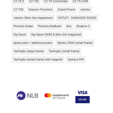
CZ TS 2
CZ TS2
CZ TS Czechmate
CZ TS CZM
CZ TSO
Dawson Precision
Grand Power
Jericho
Jericho (Mec-Gar magazines)
OUTLET - DAMAGED GOODS
Phoenix Drake
Phoenix Redback
Rex
Shadow 2
Sig Sauer
Sig Sauer (OEM & Mec-Gar magazine)
Spare parts / additional parts
Sphinx 3000 (small frame)
Tanfoglio (large frame)
Tanfoglio (small frame)
Tanfoglio (small frame) with magwell
Zastava 999