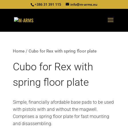
+386 31 391 115
info@m-arms.eu
Home
/ Cubo for Rex with spring floor plate
Cubo for Rex with
spring floor plate
Simple, financially afordable base pads to be used
with pistols with and without the magwell.
Comprises a spring floor plate for fast mounting
and disassembling.