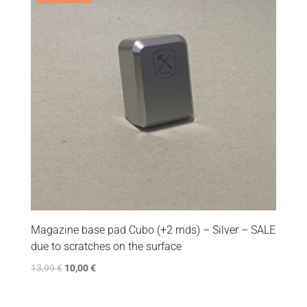
Magazine base pad Cubo (+2 rnds) – Silver – SALE
due to scratches on the surface
13,99
€
10,00
€