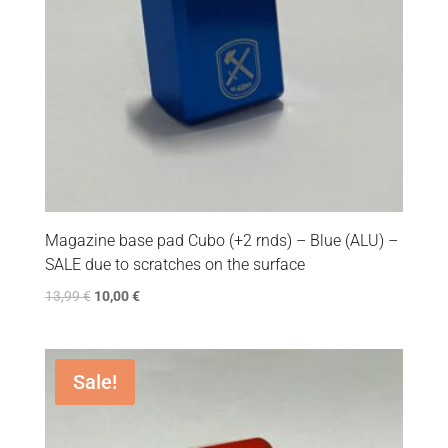
Magazine base pad Cubo (+2 rnds) – Blue (ALU) –
SALE due to scratches on the surface
13,99
€
10,00
€
Sale!