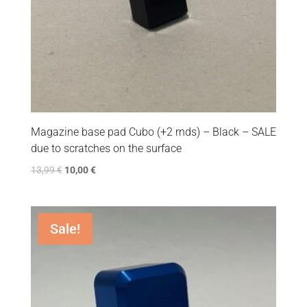
Magazine base pad Cubo (+2 rnds) – Black – SALE
due to scratches on the surface
13,99
€
10,00
€
Sale!