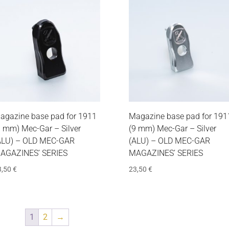
agazine base pad for 1911
Magazine base pad for 191
9 mm) Mec-Gar – Silver
(9 mm) Mec-Gar – Silver
ALU) – OLD MEC-GAR
(ALU) – OLD MEC-GAR
AGAZINES’ SERIES
MAGAZINES’ SERIES
3,50
€
23,50
€
1
2
→