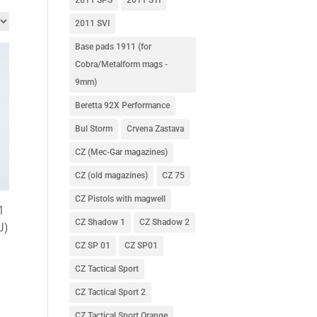
2011 SVI
Base pads 1911 (for
Cobra/Metalform mags -
9mm)
Beretta 92X Performance
Bul Storm
Crvena Zastava
CZ (Mec-Gar magazines)
CZ (old magazines)
CZ 75
CZ Pistols with magwell
1
CZ Shadow 1
CZ Shadow 2
U)
CZ SP 01
CZ SP01
CZ Tactical Sport
CZ Tactical Sport 2
CZ Tactical Sport Orange