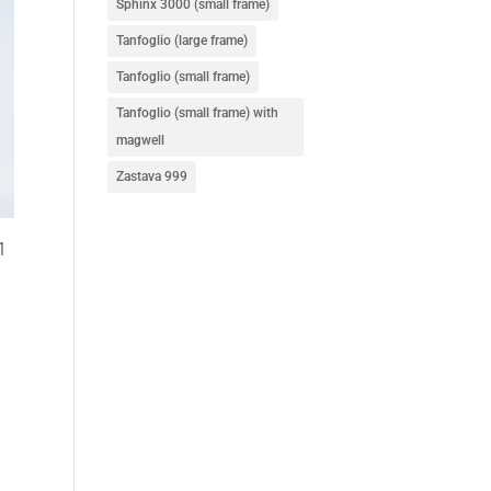
Sphinx 3000 (small frame)
Tanfoglio (large frame)
Tanfoglio (small frame)
Tanfoglio (small frame) with
magwell
Zastava 999
1