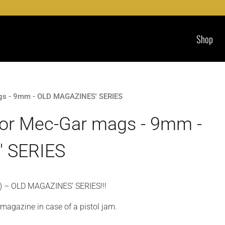
Shop
ags - 9mm - OLD MAGAZINES' SERIES
for Mec-Gar mags - 9mm -
 SERIES
) – OLD MAGAZINES’ SERIES!!!
e magazine in case of a pistol jam.