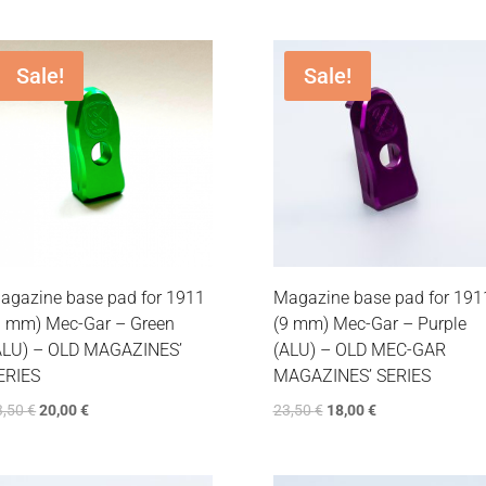
Sale!
Sale!
agazine base pad for 1911
Magazine base pad for 191
9 mm) Mec-Gar – Green
(9 mm) Mec-Gar – Purple
ALU) – OLD MAGAZINES’
(ALU) – OLD MEC-GAR
ERIES
MAGAZINES’ SERIES
3,50
€
20,00
€
23,50
€
18,00
€