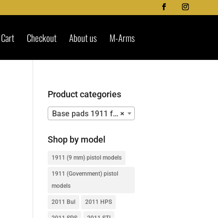
Cart
Checkout
About us
M-Arms
Product categories
Base pads 1911 for Mec-Gar mags – 9mm – OLD MAGAZINES’ SERIES
×
Shop by model
1911 (9 mm) pistol models
1911 (Government) pistol
models
2011 Bul
2011 HPS
2011 SPS
2011 STI