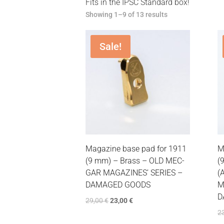
Fits in the IPSC Standard box!
Showing 1–9 of 13 results
Sale!
Magazine base pad for 1911
M
(9 mm) – Brass – OLD MEC-
(
GAR MAGAZINES’ SERIES –
(
DAMAGED GOODS
M
D
29,00
€
23,00
€
2