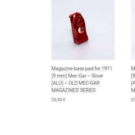
Magazine base pad for 1911
M
(9 mm) Mec-Gar – Silver
(
(ALU) – OLD MEC-GAR
(
MAGAZINES’ SERIES
M
23,50
€
2