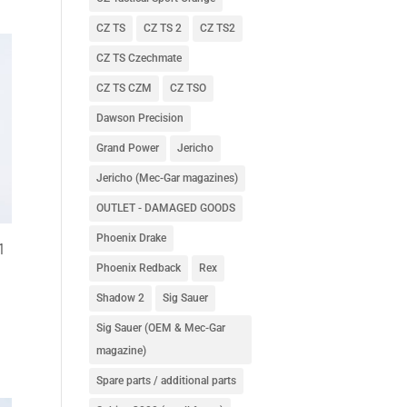
CZ TS
CZ TS 2
CZ TS2
CZ TS Czechmate
CZ TS CZM
CZ TSO
Dawson Precision
Grand Power
Jericho
Jericho (Mec-Gar magazines)
OUTLET - DAMAGED GOODS
Phoenix Drake
1
Phoenix Redback
Rex
Shadow 2
Sig Sauer
Sig Sauer (OEM & Mec-Gar
magazine)
Spare parts / additional parts