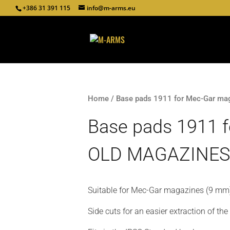
+386 31 391 115
info@m-arms.eu
Home
/ Base pads 1911 for Mec-Gar m
Base pads 1911 
OLD MAGAZINES'
Suitable for Mec-Gar magazines (9 mm
Side cuts for an easier extraction of th