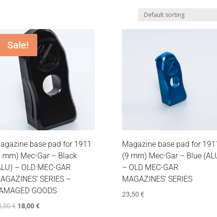
Sale!
agazine base pad for 1911
Magazine base pad for 191
9 mm) Mec-Gar – Black
(9 mm) Mec-Gar – Blue (AL
ALU) – OLD MEC-GAR
– OLD MEC-GAR
AGAZINES’ SERIES –
MAGAZINES’ SERIES
AMAGED GOODS
23,50
€
3,50
€
18,00
€