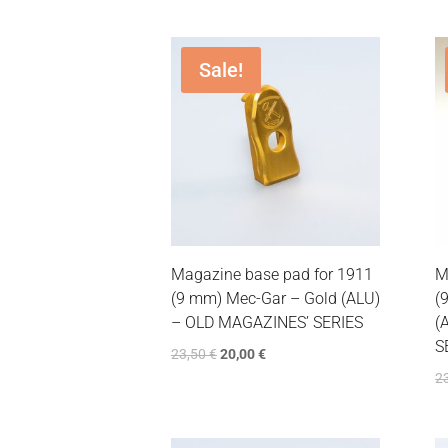
Sale!
Magazine base pad for 1911
M
(9 mm) Mec-Gar – Gold (ALU)
(
– OLD MAGAZINES’ SERIES
(
S
23,50
€
20,00
€
2