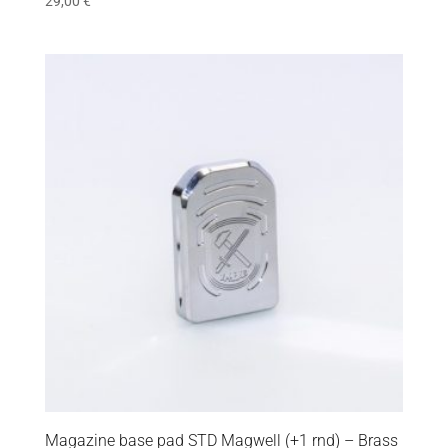
29,00
€
Magazine base pad STD Magwell (+1 rnd) – Brass