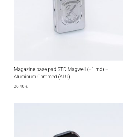
Magazine base pad STD Magwell (+1 rnd) –
Aluminum Chromed (ALU)
26,40
€