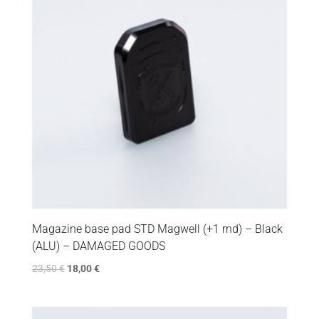
Magazine base pad STD Magwell (+1 rnd) – Black
(ALU) – DAMAGED GOODS
23,50
€
18,00
€