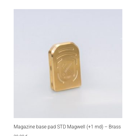
Magazine base pad STD Magwell (+1 rnd) – Brass