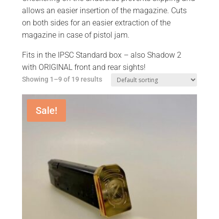
allows an easier insertion of the magazine. Cuts
on both sides for an easier extraction of the
magazine in case of pistol jam.
Fits in the IPSC Standard box – also Shadow 2
with ORIGINAL front and rear sights!
Showing 1–9 of 19 results
Sale!