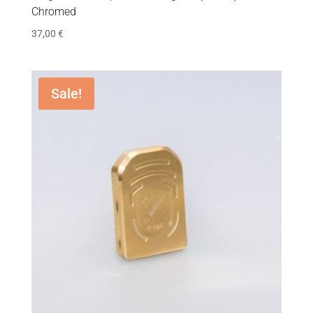
Chromed
37,00
€
Sale!