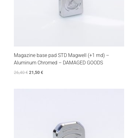
Magazine base pad STD Magwell (+1 rnd) –
Aluminum Chromed – DAMAGED GOODS
26,40
€
21,50
€