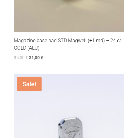
Magazine base pad STD Magwell (+1 rnd) – 24 cr.
GOLD (ALU)
35,00
€
31,00
€
Sale!