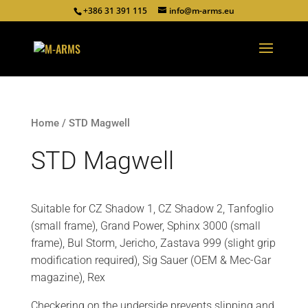
+386 31 391 115
info@m-arms.eu
Home
/ STD Magwell
STD Magwell
Suitable for CZ Shadow 1, CZ Shadow 2, Tanfoglio
(small frame), Grand Power, Sphinx 3000 (small
frame), Bul Storm, Jericho, Zastava 999 (slight grip
modification required), Sig Sauer (OEM & Mec-Gar
magazine), Rex
Checkering on the underside prevents slipping and