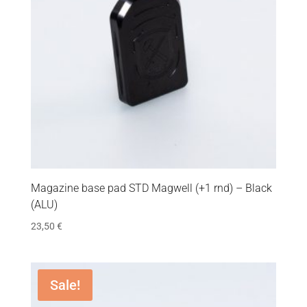
Magazine base pad STD Magwell (+1 rnd) – Black
(ALU)
23,50
€
Sale!