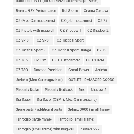
Base pads 1911 (for Cobra/Metalform mags - 9mm)
Beretta 92X Performance
Bul Storm
Crvena Zastava
CZ (Mec-Gar magazines)
CZ (old magazines)
CZ 75
CZ Pistols with magwell
CZ Shadow 1
CZ Shadow 2
CZ SP 01
CZ SP01
CZ Tactical Sport
CZ Tactical Sport 2
CZ Tactical Sport Orange
CZ TS
CZ TS 2
CZ TS2
CZ TS Czechmate
CZ TS CZM
CZ TSO
Dawson Precision
Grand Power
Jericho
Jericho (Mec-Gar magazines)
OUTLET - DAMAGED GOODS
Phoenix Drake
Phoenix Redback
Rex
Shadow 2
Sig Sauer
Sig Sauer (OEM & Mec-Gar magazine)
Spare parts / additional parts
Sphinx 3000 (small frame)
Tanfoglio (large frame)
Tanfoglio (small frame)
Tanfoglio (small frame) with magwell
Zastava 999