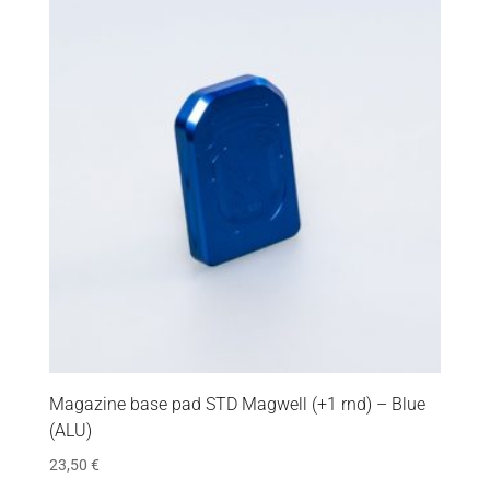
Magazine base pad STD Magwell (+1 rnd) – Blue
(ALU)
23,50
€