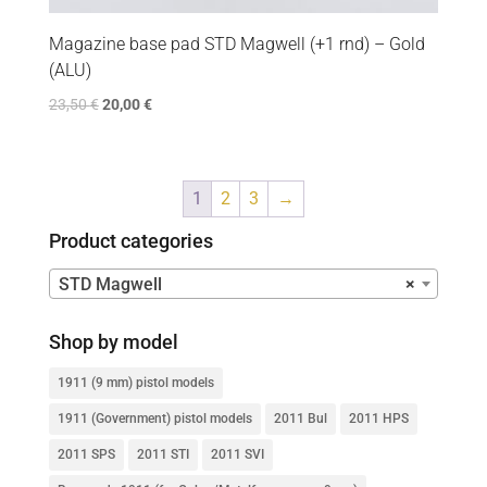
Magazine base pad STD Magwell (+1 rnd) – Gold
(ALU)
23,50
€
20,00
€
1
2
3
→
Product categories
STD Magwell
×
Shop by model
1911 (9 mm) pistol models
1911 (Government) pistol models
2011 Bul
2011 HPS
2011 SPS
2011 STI
2011 SVI